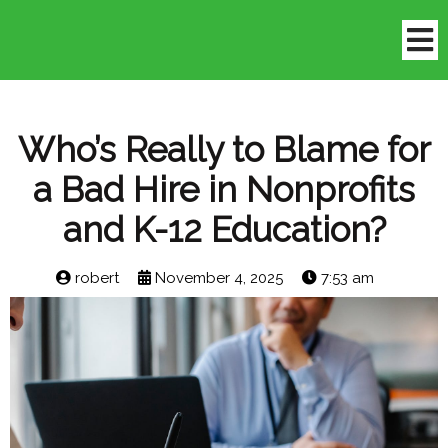
Who’s Really to Blame for
a Bad Hire in Nonprofits
and K-12 Education?
robert
November 4, 2025
7:53 am