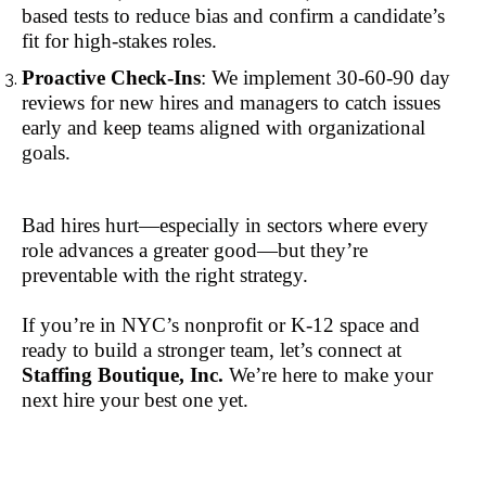
based tests to reduce bias and confirm a candidate’s
fit for high-stakes roles.
Proactive Check-Ins
: We implement 30-60-90 day
reviews for new hires and managers to catch issues
early and keep teams aligned with organizational
goals.
Bad hires hurt—especially in sectors where every
role advances a greater good—but they’re
preventable with the right strategy.
If you’re in NYC’s nonprofit or K-12 space and
ready to build a stronger team, let’s connect at
Staffing Boutique, Inc.
We’re here to make your
next hire your best one yet.