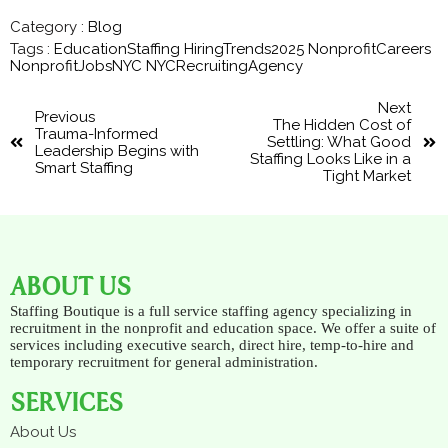
Category :
Blog
Tags :
EducationStaffing
HiringTrends2025
NonprofitCareers
NonprofitJobsNYC
NYCRecruitingAgency
Next
Previous
The Hidden Cost of
Trauma-Informed
Settling: What Good
Leadership Begins with
Staffing Looks Like in a
Smart Staffing
Tight Market
ABOUT US
Staffing Boutique is a full service staffing agency specializing in
recruitment in the nonprofit and education space. We offer a suite of
services including executive search, direct hire, temp-to-hire and
temporary recruitment for general administration.
SERVICES
About Us