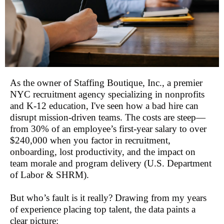
As the owner of Staffing Boutique, Inc., a premier
NYC recruitment agency specializing in nonprofits
and K-12 education, I've seen how a bad hire can
disrupt mission-driven teams. The costs are steep—
from 30% of an employee’s first-year salary to over
$240,000 when you factor in recruitment,
onboarding, lost productivity, and the impact on
team morale and program delivery (U.S. Department
of Labor & SHRM).
But who’s fault is it really? Drawing from my years
of experience placing top talent, the data paints a
clear picture: