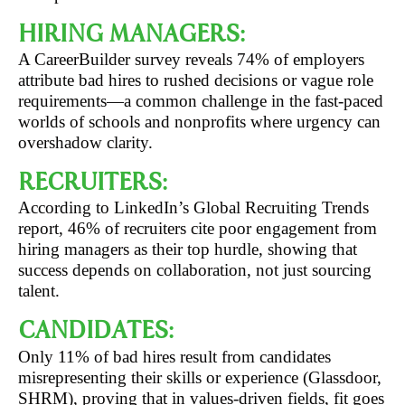
HIRING MANAGERS:
A CareerBuilder survey reveals 74% of employers
attribute bad hires to rushed decisions or vague role
requirements—a common challenge in the fast-paced
worlds of schools and nonprofits where urgency can
overshadow clarity.
RECRUITERS:
According to LinkedIn’s Global Recruiting Trends
report, 46% of recruiters cite poor engagement from
hiring managers as their top hurdle, showing that
success depends on collaboration, not just sourcing
talent.
CANDIDATES:
Only 11% of bad hires result from candidates
misrepresenting their skills or experience (Glassdoor,
SHRM), proving that in values-driven fields, fit goes