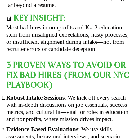
far beyond a resume.
KEY INSIGHT:
📊
Most bad hires in nonprofits and K-12 education
stem from misaligned expectations, hasty processes,
or insufficient alignment during intake—not from
recruiter errors or candidate deception.
3 PROVEN WAYS TO AVOID OR
FIX BAD HIRES (FROM OUR NYC
PLAYBOOK)
Robust Intake Sessions
: We kick off every search
with in-depth discussions on job essentials, success
metrics, and cultural fit—vital for roles in education
and nonprofits, where mission drives impact.
Evidence-Based Evaluations
: We use skills
assessments, behavioral interviews, and scenario-