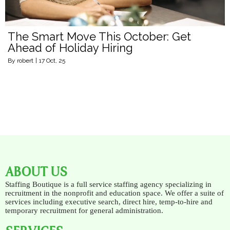
The Smart Move This October: Get
Ahead of Holiday Hiring
By
robert
|
17
Oct, 25
ABOUT US
Staffing Boutique is a full service staffing agency specializing in
recruitment in the nonprofit and education space. We offer a suite of
services including executive search, direct hire, temp-to-hire and
temporary recruitment for general administration.