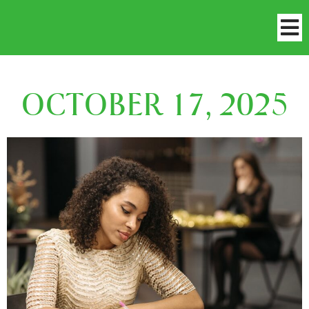
OCTOBER 17, 2025