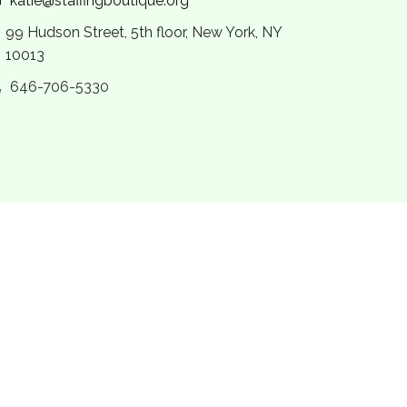
katie@staffingboutique.org
99 Hudson Street, 5th floor, New York, NY
10013
646-706-5330