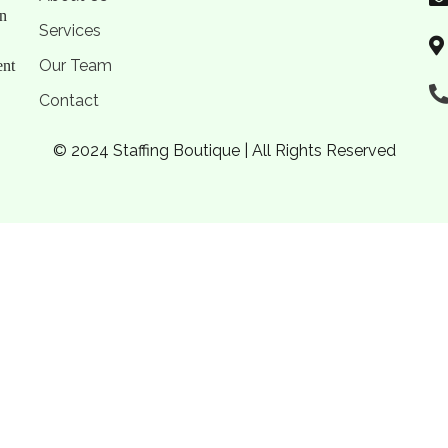
on
Services
Our Team
ent
Contact
© 2024 Staffing Boutique | All Rights Reserved