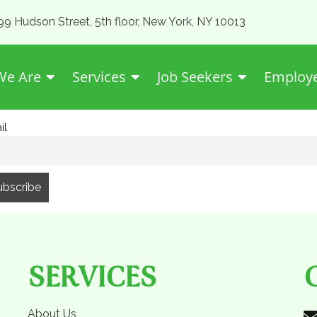
99 Hudson Street, 5th floor, New York, NY 10013
e Are
Services
Job Seekers
Employ
il
SERVICES
About Us