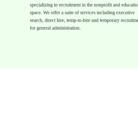
specializing in recruitment in the nonprofit and educati
space. We offer a suite of services including executive
search, direct hire, temp-to-hire and temporary recruitm
for general administration.