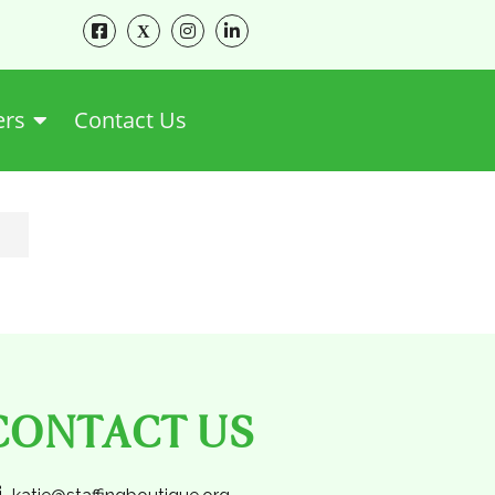
ers
Contact Us
CONTACT US