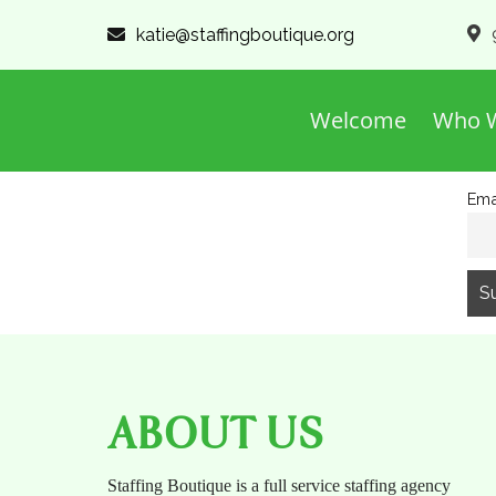
katie@staffingboutique.org
Welcome
Who W
Ema
ABOUT US
Staffing Boutique is a full service staffing agency