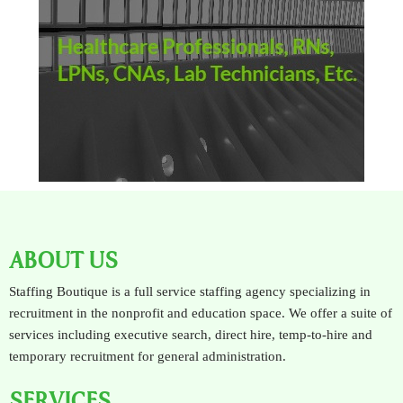
ABOUT US
Staffing Boutique is a full service staffing agency specializing in
recruitment in the nonprofit and education space. We offer a suite of
services including executive search, direct hire, temp-to-hire and
temporary recruitment for general administration.
SERVICES