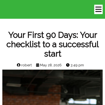
Your First 90 Days: Your
checklist to a successful
start
robert
May 28, 2026
3:49 pm