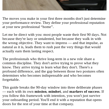
The moves you make in your first three months don't just determine
your performance review. They define your professional reputation
at your new professional “home”.
Let me be direct with you: most people waste their first 90 days. Not
because they're lazy or untalented, but because they walk in with
the wrong objective. They want to impress — and that impulse, as
natural as it is, leads them to rush past the very things that would
actually earn them lasting respect.
The professionals who thrive long-term in a new role share a
common discipline. They don't arrive trying to prove what they
know. They arrive trying to learn what they don't. There's a
profound difference, and the gap between those two postures often
determines who becomes indispensable and who becomes
forgettable.
This guide breaks the 90-day window into three deliberate phases
— each with its own
mission
,
mindset
, and
markers of success
. If
you follow this framework with intention, you won't just survive
your onboarding period. You'll end it with a reputation that opens
doors for the rest of your time at that company.