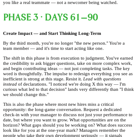
you like a real teammate — not a newcomer being watched.
PHASE 3 · DAYS 61–90
Create Impact — and Start Thinking Long-Term
By the third month, you're no longer "the new person." You're a
team member — and it's time to start acting like one.
The shift in this phase is from execution to judgment. You've earned
the credibility to ask bigger questions, take on more complex work,
and begin contributing ideas — not just completing tasks. The key
word is thoughtfully. The impulse to redesign everything you see as
inefficient is strong at this stage. Resist it.
Lead with questions
instead
of declarations. "I noticed we're doing X this way — I'm
curious what led to that decision" lands very differently than "I think
we should change this."
This is also the phase where most new hires miss a critical
opportunity: the long-game conversation. Request a dedicated
check-in with your manager to discuss not just your performance to
date, but where you want to grow. What opportunities are on the
horizon? What gaps should you be working on? What does success
look like for you at the one-year mark? Managers remember the
people who take their own development seriously — it signals