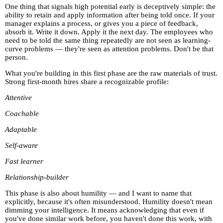
One thing that signals high potential early is deceptively simple: the
ability to retain and apply information after being told once. If your
manager explains a process, or gives you a piece of feedback,
absorb it. Write it down. Apply it the next day. The employees who
need to be told the same thing repeatedly are not seen as learning-
curve problems — they're seen as attention problems. Don't be that
person.
What you're building in this first phase are the raw materials of trust.
Strong first-month hires share a recognizable profile:
Attentive
Coachable
Adaptable
Self-aware
Fast learner
Relationship-builder
This phase is also about humility — and I want to name that
explicitly, because it's often misunderstood. Humility doesn't mean
dimming your intelligence. It means acknowledging that even if
you've done similar work before, you haven't done this work, with