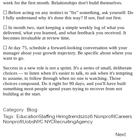
week for the first month. Relationships don't build themselves.
☐ Before acting on any instinct to "fix" something, ask yourself: Do
I fully understand why it's done this way? If not, find out first.
☐ In month two, start keeping a simple weekly log of what you
delivered, what you learned, and what feedback you received. It
becomes invaluable at review time.
☐ At day 75, schedule a forward-looking conversation with your
manager about your growth trajectory. Be specific about where you
want to go.
Success in a new role is not a sprint. It's a series of small, deliberate
choices — to listen when it's easier to talk, to ask when it's tempting
to assume, to follow through when no one is watching. Those
choices compound. Do it right for 90 days, and you'll have built
something most people spend years trying to recover from not
building at the start.
Category :
Blog
Tags :
EducationStaffing
Hiringtrends2026
NonprofitCareers
NonprofitJobsNYC
NYCRecruitingAgency
Next