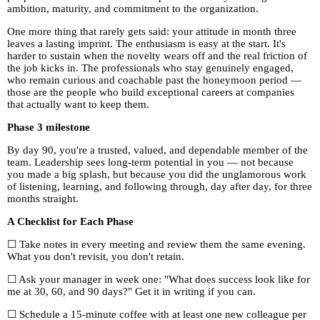
ambition, maturity, and commitment to the organization.
One more thing that rarely gets said: your attitude in month three
leaves a lasting imprint. The enthusiasm is easy at the start. It's
harder to sustain when the novelty wears off and the real friction of
the job kicks in. The professionals who stay genuinely engaged,
who remain curious and coachable past the honeymoon period —
those are the people who build exceptional careers at companies
that actually want to keep them.
Phase 3 milestone
By day 90, you're a trusted, valued, and dependable member of the
team. Leadership sees long-term potential in you — not because
you made a big splash, but because you did the unglamorous work
of listening, learning, and following through, day after day, for three
months straight.
A Checklist for Each Phase
☐ Take notes in every meeting and review them the same evening.
What you don't revisit, you don't retain.
☐ Ask your manager in week one: "What does success look like for
me at 30, 60, and 90 days?" Get it in writing if you can.
☐ Schedule a 15-minute coffee with at least one new colleague per