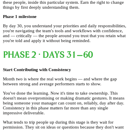
these people, inside this particular system. Earn the right to change
things by first deeply understanding them.
Phase 1 milestone
By day 30, you understand your priorities and daily responsibilities,
you're navigating the team's tools and workflows with confidence,
and — critically — the people around you trust that you retain what
you're told and apply it without being reminded.
PHASE 2 · DAYS 31–60
Start Contributing with Consistency
Month two is where the real work begins — and where the gap
between strong and average performers starts to show.
You've done the learning. Now it's time to take ownership. This
doesn't mean overpromising or making dramatic gestures. It means
being someone your manager can count on, reliably, day after day.
Consistency in this phase matters far more than any single
impressive deliverable.
What tends to trip people up during this stage is they wait for
permission. They sit on ideas or questions because they don't want