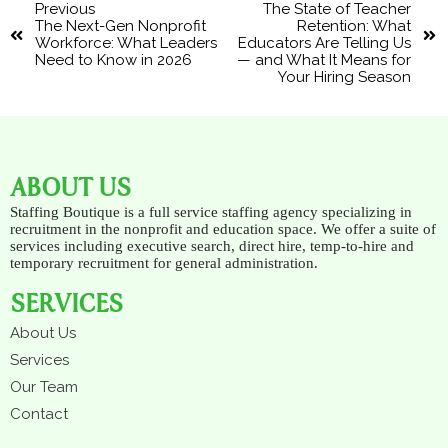
Previous
The State of Teacher
The Next-Gen Nonprofit
Retention: What
Workforce: What Leaders
Educators Are Telling Us
Need to Know in 2026
— and What It Means for
Your Hiring Season
ABOUT US
Staffing Boutique is a full service staffing agency specializing in
recruitment in the nonprofit and education space. We offer a suite of
services including executive search, direct hire, temp-to-hire and
temporary recruitment for general administration.
SERVICES
About Us
Services
Our Team
Contact