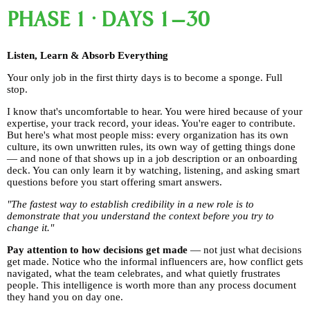
PHASE 1 · DAYS 1–30
Listen, Learn & Absorb Everything
Your only job in the first thirty days is to become a sponge. Full
stop.
I know that's uncomfortable to hear. You were hired because of your
expertise, your track record, your ideas. You're eager to contribute.
But here's what most people miss: every organization has its own
culture, its own unwritten rules, its own way of getting things done
— and none of that shows up in a job description or an onboarding
deck. You can only learn it by watching, listening, and asking smart
questions before you start offering smart answers.
"The fastest way to establish credibility in a new role is to
demonstrate that you understand the context before you try to
change it."
Pay attention to how decisions get made
— not just what decisions
get made. Notice who the informal influencers are, how conflict gets
navigated, what the team celebrates, and what quietly frustrates
people. This intelligence is worth more than any process document
they hand you on day one.