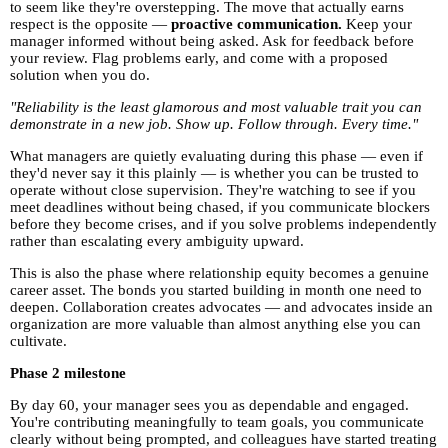
to seem like they're overstepping. The move that actually earns
respect is the opposite —
proactive communication.
Keep your
manager informed without being asked. Ask for feedback before
your review. Flag problems early, and come with a proposed
solution when you do.
"Reliability is the least glamorous and most valuable trait you can
demonstrate in a new job. Show up. Follow through. Every time."
What managers are quietly evaluating during this phase — even if
they'd never say it this plainly — is whether you can be trusted to
operate without close supervision. They're watching to see if you
meet deadlines without being chased, if you communicate blockers
before they become crises, and if you solve problems independently
rather than escalating every ambiguity upward.
This is also the phase where relationship equity becomes a genuine
career asset. The bonds you started building in month one need to
deepen. Collaboration creates advocates — and advocates inside an
organization are more valuable than almost anything else you can
cultivate.
Phase 2 milestone
By day 60, your manager sees you as dependable and engaged.
You're contributing meaningfully to team goals, you communicate
clearly without being prompted, and colleagues have started treating