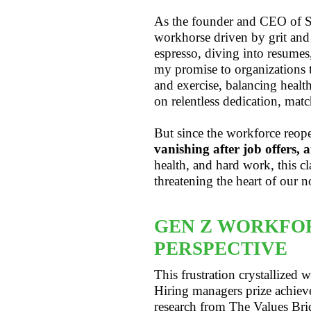
As the founder and CEO of St
workhorse driven by grit and
espresso, diving into resumes
my promise to organizations 
and exercise, balancing healt
on relentless dedication, mat
But since the workforce reo
vanishing after job offers, a
health, and hard work, this 
threatening the heart of our n
GEN Z WORKFOR
PERSPECTIVE
This frustration crystallize
Hiring managers prize achiev
research from The Values Br