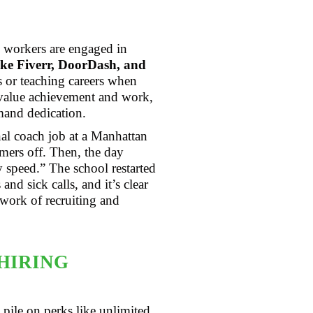
 workers are engaged in
ike Fiverr, DoorDash, and
 or teaching careers when
 value achievement and work,
emand dedication.
nal coach job at a Manhattan
mmers off. Then, the day
y speed.” The school restarted
nd sick calls, and it’s clear
work of recruiting and
HIRING
 pile on perks like unlimited