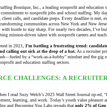
affing Boutique, Inc., a leading nonprofit and education 
 commitment to nonprofit jobs and school staffing. My day
, client calls, and candidate preps. Every deadline is met,
transforming communities across New York and New Jersey
h with hustle to stay sharp. For nearly two decades, I’ve bu
ching mission-driven talent with nonprofit careers and teach
pened in 2021,
I’m battling a frustrating trend: candidat
nd calling out sick at the drop of a hat.
As a recruiter pr
clash—fueled by a “work-as-a-hobby” mindset and the gig 
onprofit and education staffing sectors.
CE CHALLENGES: A RECRUITER
d when I read Suzy Welch’s 2025 Wall Street Journal op-ed
ement, learning, and work. Today’s youth value pleasure an
idge and Becoming You Labs reveals that
only 2% of Gen Z