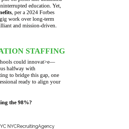
interrupted education. Yet,
efits
, per a 2024 Forbes
 gig work over long-term
lliant and mission-driven.
ATION STAFFING
 schools could innovat>e—
us halfway with
ing to bridge this gap, one
essional ready to align your
ting the 98%?
NYC
NYCRecruitingAgency