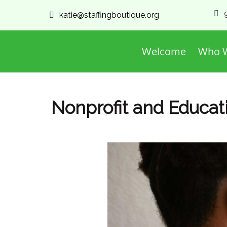
katie@staffingboutique.org
Welcome
Who W
Nonprofit and Educatio