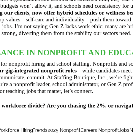
udgets won’t allow it, and schools need consistency for un
 our clients, now offer hybrid schedules or wellness ben
top values—self-care and individuality—push them toward
n jobs. I’m not saying Gen Z lacks work ethic; many are bri
strong, diverting them from the stability our sectors need.
LANCE IN NONPROFIT AND EDUC
 for nonprofit hiring and school staffing. Nonprofits and
 gig-integrated nonprofit roles
—while candidates meet 
municate, commit. At Staffing Boutique, Inc., we’re fight
u’re a nonprofit leader, school administrator, or Gen Z prof
r teaching jobs that matter, let’s connect.
 workforce divide? Are you chasing the 2%, or naviga
orkforce
HiringTrends2025
NonprofitCareers
NonprofitJobs