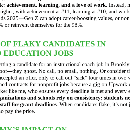
k: achievement, learning, and a love of work.
Instead, m
 higher, with achievement at #11, learning at #10, and work-
rends 2025—Gen Z can adopt career-boosting values, or non
% or reinvent themselves for the 98%.
 OF FLAKY CANDIDATES IN
 EDUCATION JOBS
tting a candidate for an instructional coach job in Brookly
of—they ghost. No call, no email, nothing. Or consider the
cepted an offer, only to call out “sick” four times in two 
gned contracts for nonprofit jobs because a gig on Upwork 
rker like me, who ensures every deadline is met and every e
anizations and schools rely on consistency; students ne
aff for grant deadlines
. When candidates flake, it’s not
o pay the price.
MY’S IMPACT ON