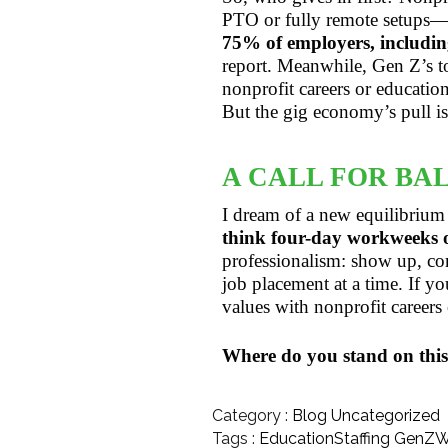
PTO or fully remote setups—b
75% of employers, including
report. Meanwhile, Gen Z’s 
nonprofit careers or educatio
But the gig economy’s pull is 
A CALL FOR BA
I dream of a new equilibrium
think four-day workweeks or
professionalism: show up, com
job placement at a time. If yo
values with nonprofit careers o
Where do you stand on this
Category :
Blog
Uncategorized
Tags :
EducationStaffing
GenZW