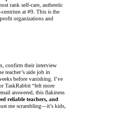
ost rank self-care, authentic
centrism at #9. This is the
profit organizations and
n, confirm their interview
 teacher’s aide job in
weeks before vanishing. I’ve
or TaskRabbit “felt more
mail answered, this flakiness
ed reliable teachers, and
 just me scrambling—it’s kids,