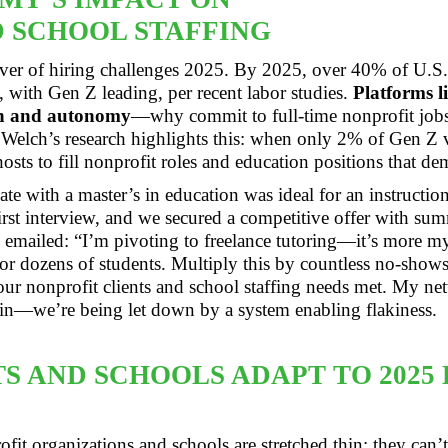
 SCHOOL STAFFING
ver of hiring challenges 2025. By 2025, over 40% of U.S.
 with Gen Z leading, per recent labor studies.
Platforms l
sh and autonomy
—why commit to full-time nonprofit jobs
Welch’s research highlights this: when only 2% of Gen Z
osts to fill nonprofit roles and education positions that d
te with a master’s in education was ideal for an instructio
first interview, and we secured a competitive offer with su
he emailed: “I’m pivoting to freelance tutoring—it’s more m
or dozens of students. Multiply this by countless no-shows a
ur nonprofit clients and school staffing needs met. My net
pain—we’re being let down by a system enabling flakiness.
S AND SCHOOLS ADAPT TO 2025 
fit organizations and schools are stretched thin; they can’t