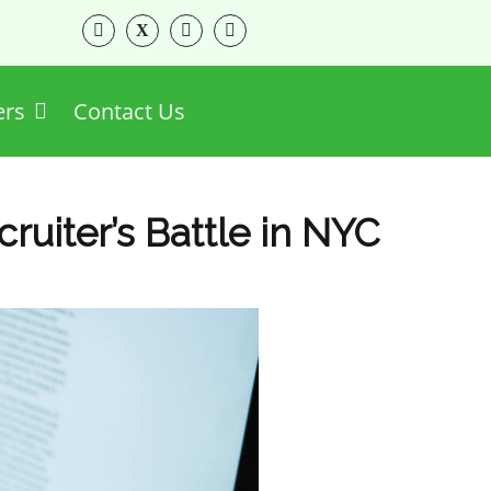
ers
Contact Us
cruiter’s Battle in NYC