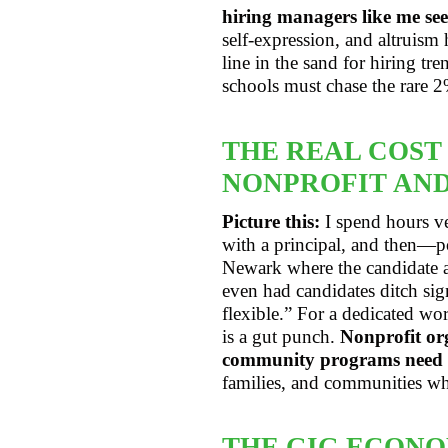
hiring managers like me see
self-expression, and altruism
line in the sand for hiring t
schools must chase the rare 2
THE REAL COST
NONPROFIT AND
Picture this:
I spend hours ve
with a principal, and then—po
Newark where the candidate ac
even had candidates ditch si
flexible.” For a dedicated wo
is a gut punch.
Nonprofit org
community programs need st
families, and communities wh
THE GIG ECONO