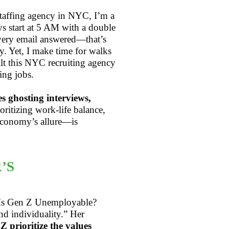
staffing agency in NYC, I’m a
s start at 5 AM with a double
 every email answered—that’s
. Yet, I make time for walks
ilt this NYC recruiting agency
ing jobs.
es ghosting interviews,
ioritizing work-life balance,
economy’s allure—is
’S
, “Is Gen Z Unemployable?
d individuality.” Her
 prioritize the values