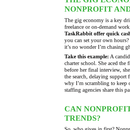
NONPROFIT AND
The gig economy is a key dri
freelance or on-demand work,
TaskRabbit offer quick ca
you can set your own hours? 
it’s no wonder I’m chasing gh
Take this example:
A candida
charter school. She aced the 
before her final interview, s
the search, delaying support f
why I’m scrambling to keep o
staffing agencies share this 
CAN NONPROFIT
TRENDS?
So, who gives in first? Nonpro