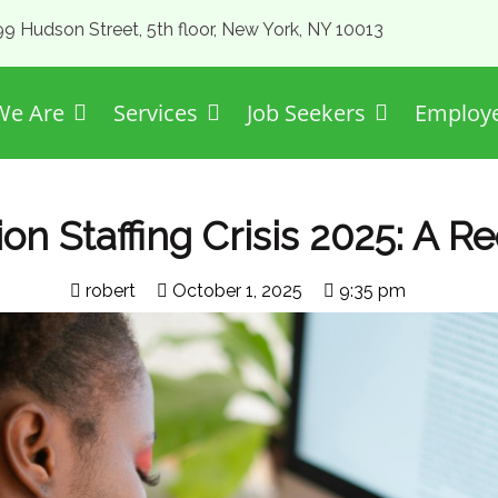
99 Hudson Street, 5th floor, New York, NY 10013
e Are
Services
Job Seekers
Employ
n Staffing Crisis 2025: A Re
robert
October 1, 2025
9:35 pm